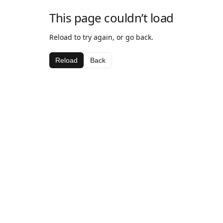
This page couldn’t load
Reload to try again, or go back.
Reload
Back