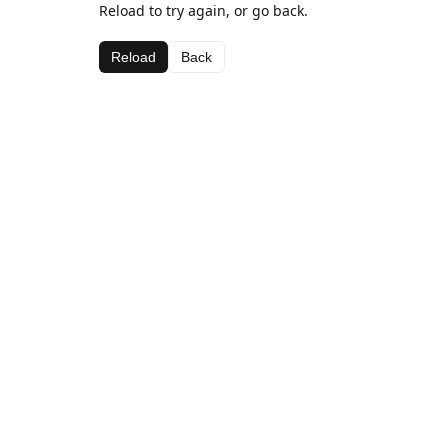
Reload to try again, or go back.
Reload
Back