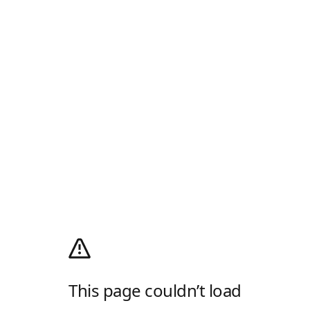
This page couldn’t load