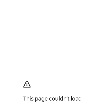
This page couldn’t load