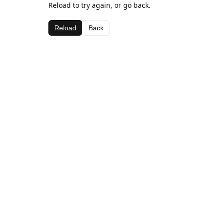
Reload to try again, or go back.
Reload
Back