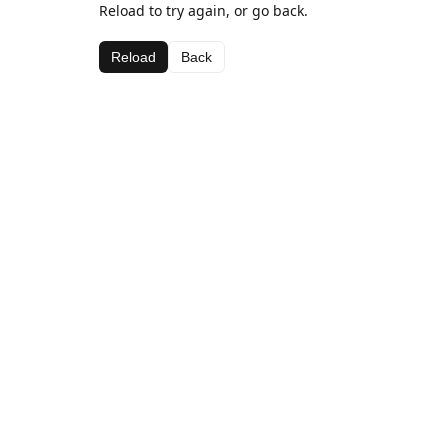
Reload to try again, or go back.
Reload
Back