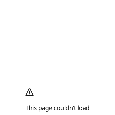
This page couldn’t load