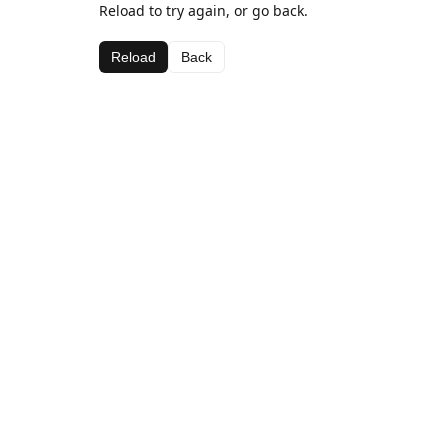
Reload to try again, or go back.
Reload
Back