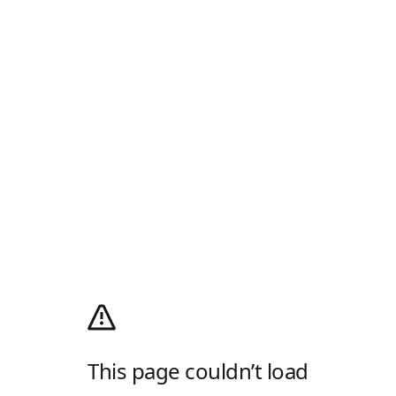
This page couldn’t load