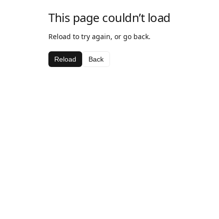
This page couldn’t load
Reload to try again, or go back.
Reload
Back