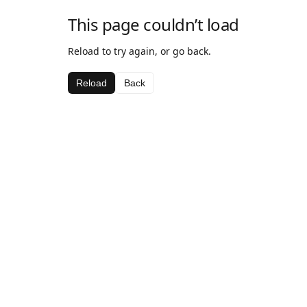
This page couldn’t load
Reload to try again, or go back.
Reload
Back