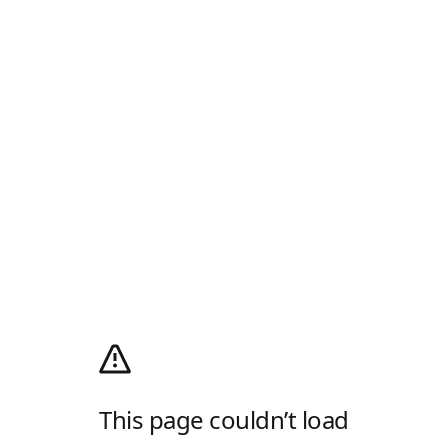
This page couldn’t load