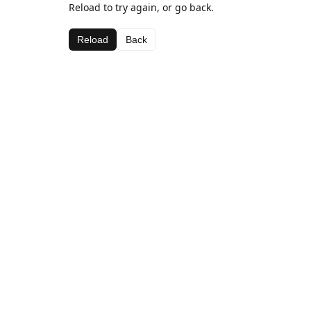
Reload to try again, or go back.
Reload
Back