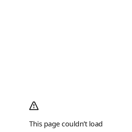
This page couldn’t load