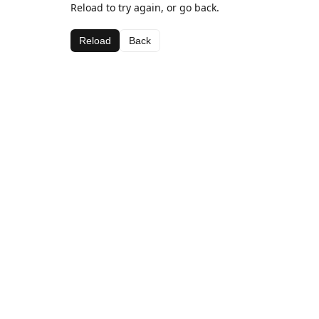
Reload to try again, or go back.
Reload
Back