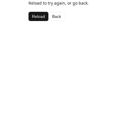
Reload to try again, or go back.
Reload
Back