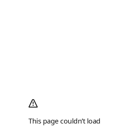
This page couldn’t load