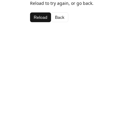
Reload to try again, or go back.
Reload
Back