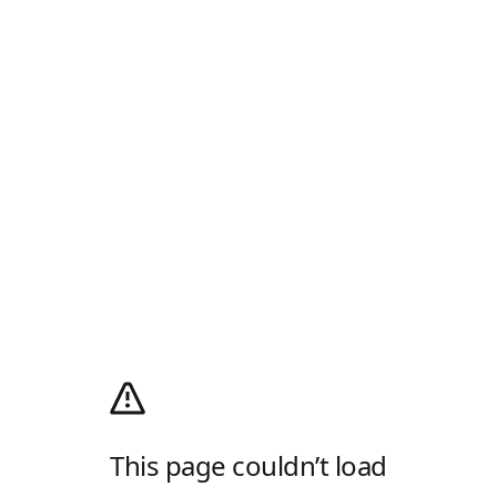
This page couldn’t load