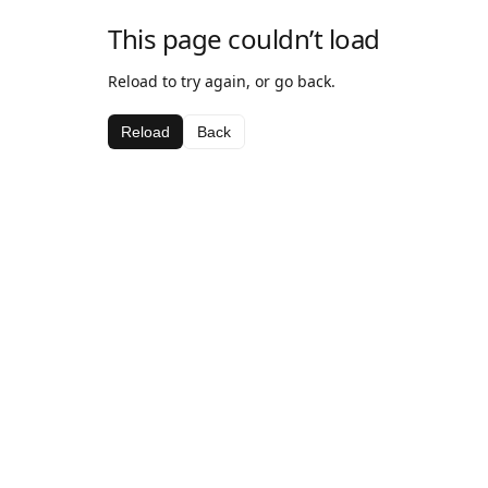
This page couldn’t load
Reload to try again, or go back.
Reload
Back