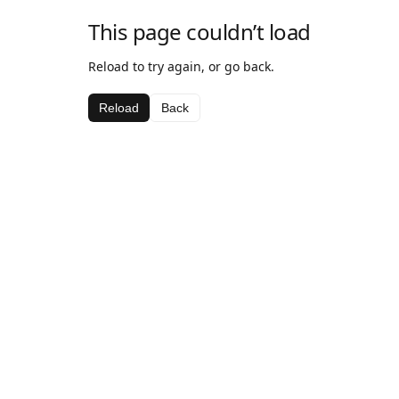
This page couldn’t load
Reload to try again, or go back.
Reload
Back