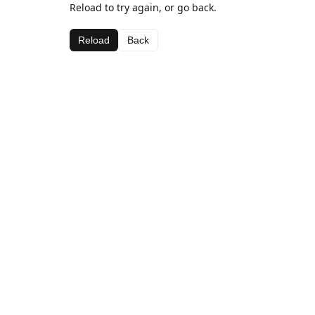
Reload to try again, or go back.
Reload
Back