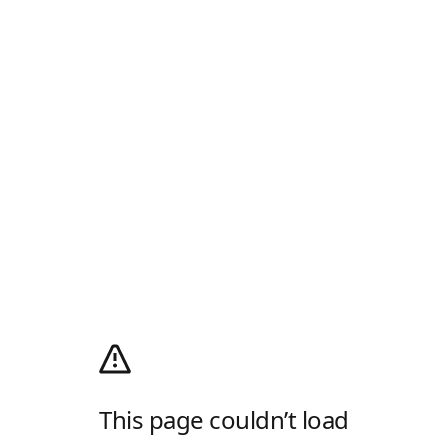
This page couldn’t load