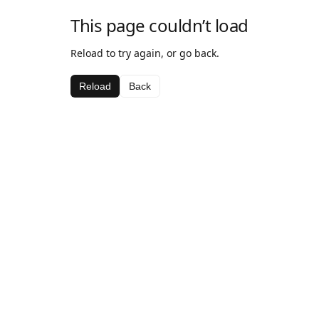
This page couldn’t load
Reload to try again, or go back.
Reload
Back