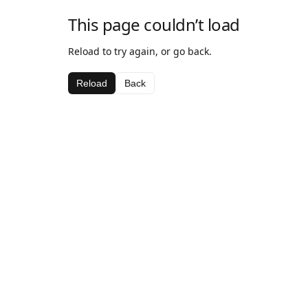
This page couldn’t load
Reload to try again, or go back.
Reload
Back