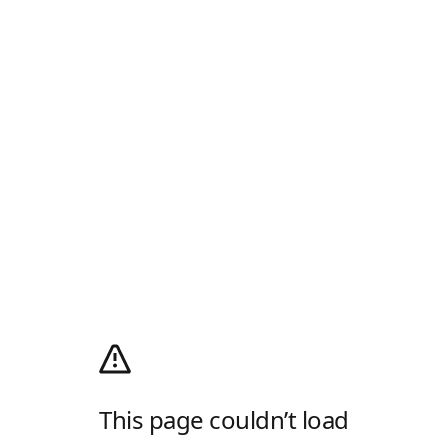
This page couldn’t load