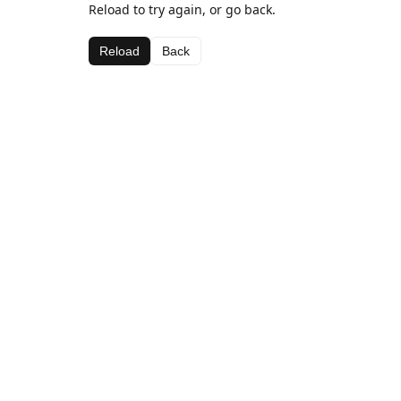
Reload to try again, or go back.
Reload
Back