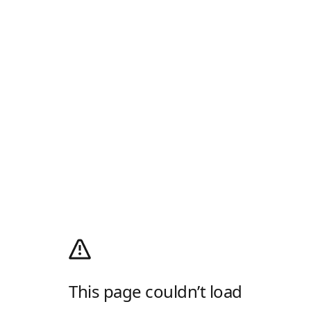
This page couldn’t load