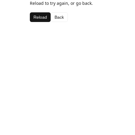
Reload to try again, or go back.
Reload
Back