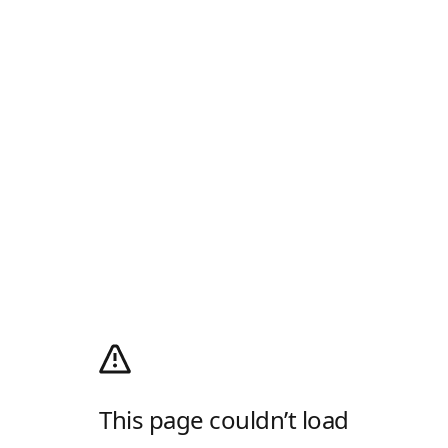
This page couldn’t load