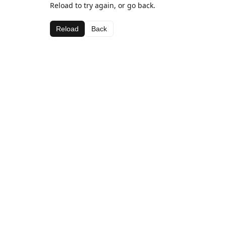
Reload to try again, or go back.
Reload
Back