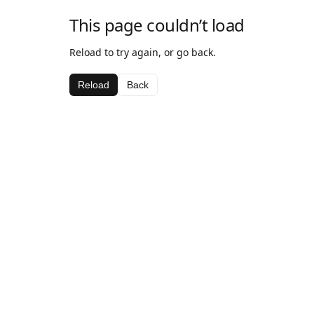
This page couldn’t load
Reload to try again, or go back.
Reload
Back