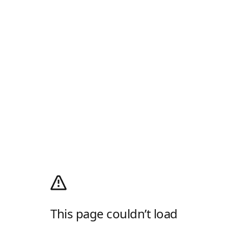
This page couldn’t load