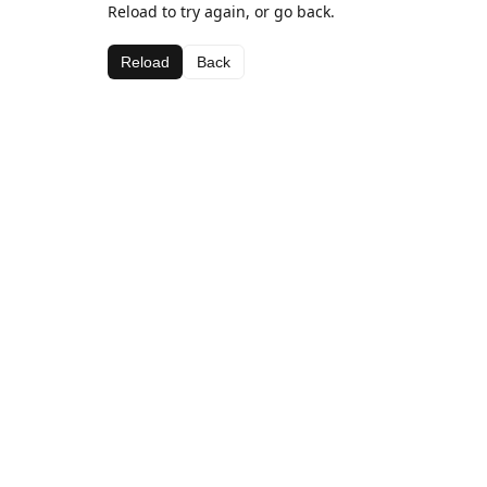
Reload to try again, or go back.
Reload
Back