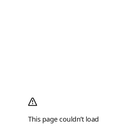
This page couldn’t load