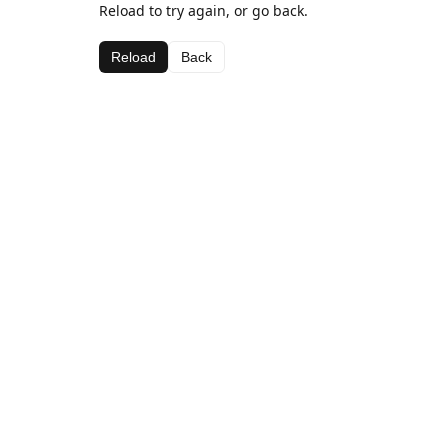
Reload to try again, or go back.
Reload
Back