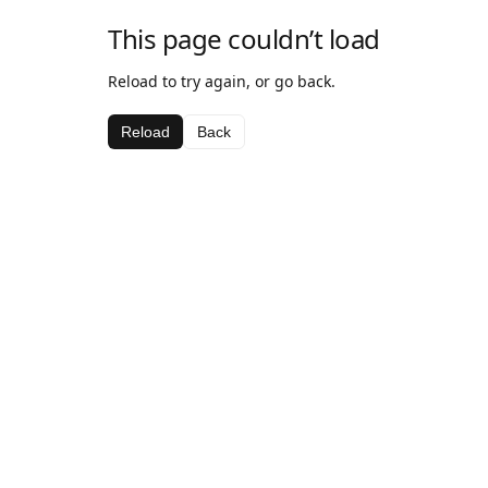
This page couldn’t load
Reload to try again, or go back.
Reload
Back