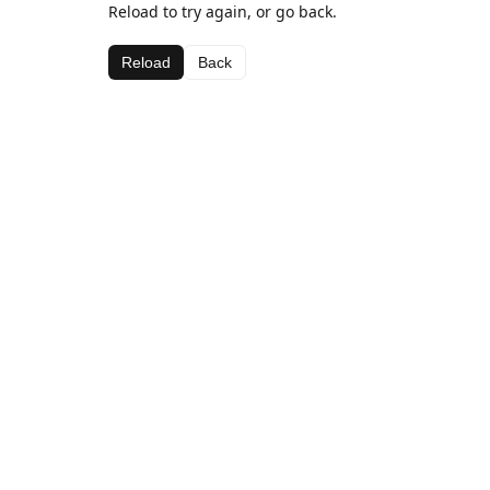
Reload to try again, or go back.
Reload
Back