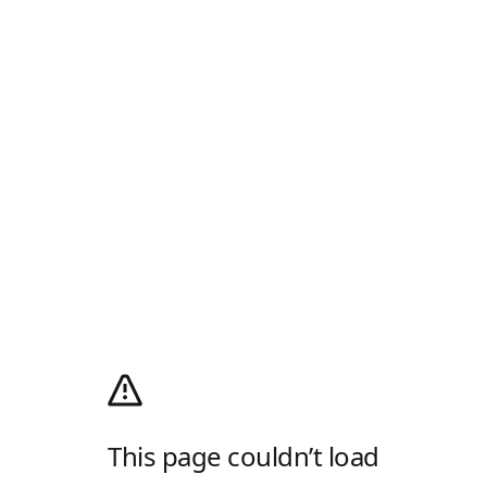
This page couldn’t load