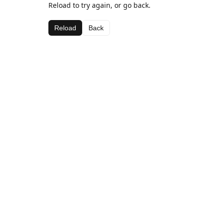
Reload to try again, or go back.
Reload
Back