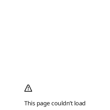
This page couldn’t load