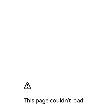
This page couldn’t load