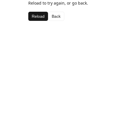
Reload to try again, or go back.
Reload
Back