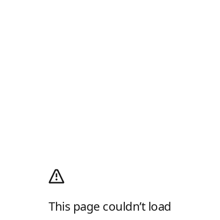
This page couldn’t load