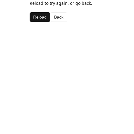
Reload to try again, or go back.
Reload
Back