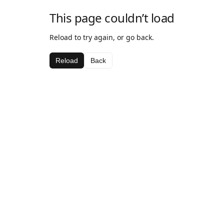
This page couldn’t load
Reload to try again, or go back.
Reload
Back