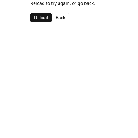
Reload to try again, or go back.
Reload
Back