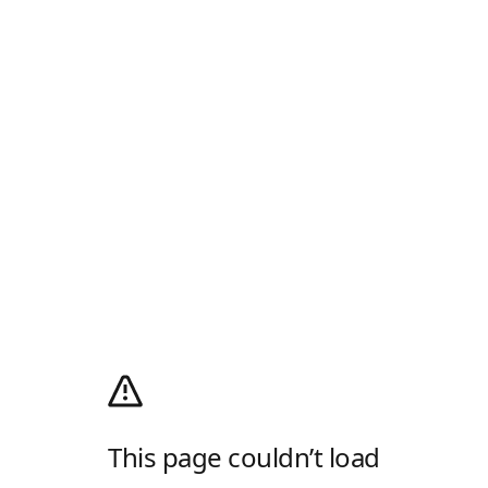
This page couldn’t load