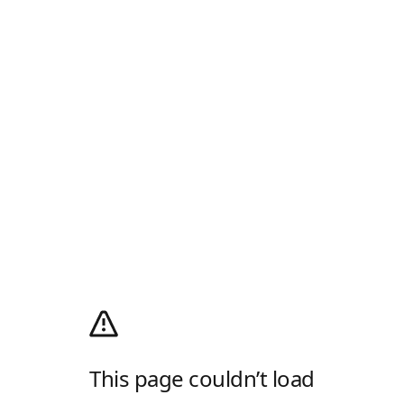
This page couldn’t load