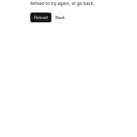
Reload to try again, or go back.
Reload
Back