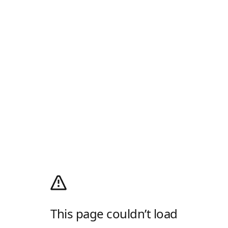
This page couldn’t load