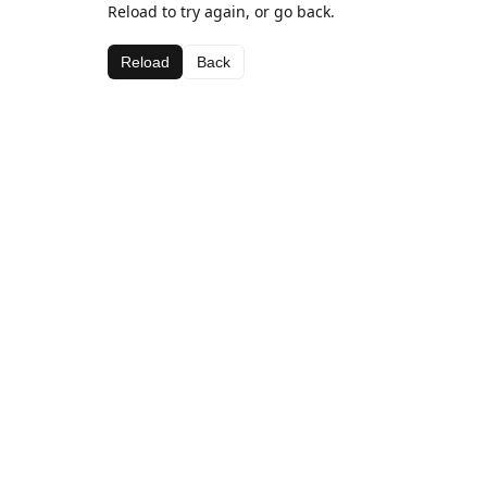
Reload to try again, or go back.
Reload
Back