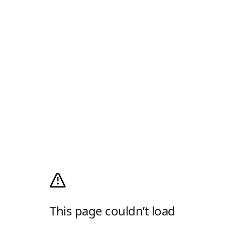
This page couldn’t load