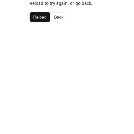
Reload to try again, or go back.
Reload
Back