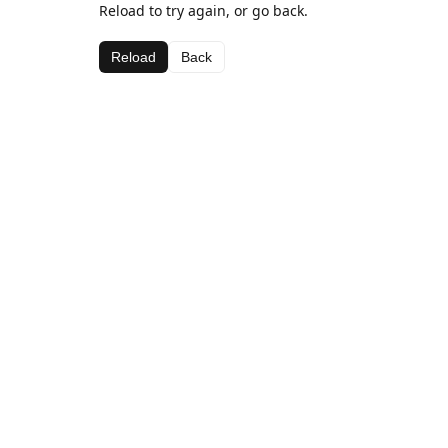
Reload to try again, or go back.
Reload
Back