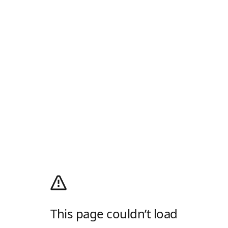
This page couldn’t load