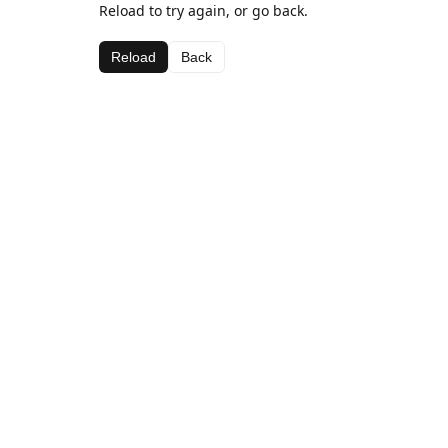
Reload to try again, or go back.
Reload
Back