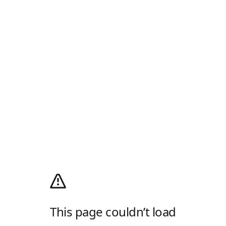
This page couldn’t load