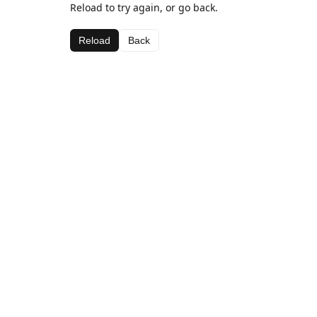
Reload to try again, or go back.
Reload
Back