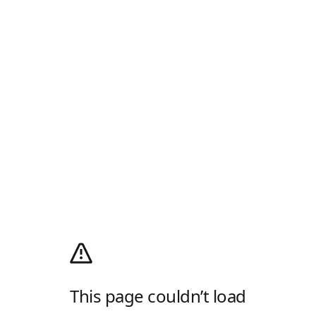
This page couldn’t load