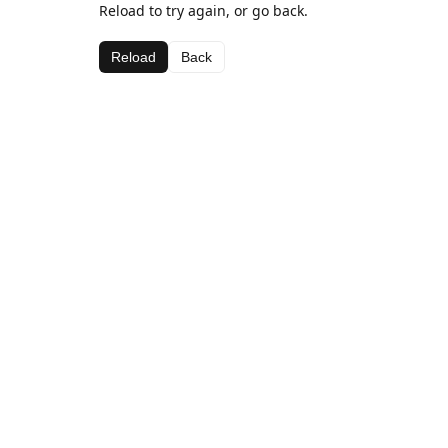
Reload to try again, or go back.
Reload
Back