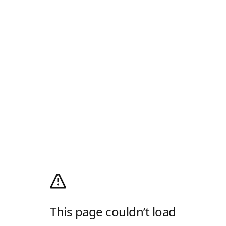
This page couldn’t load