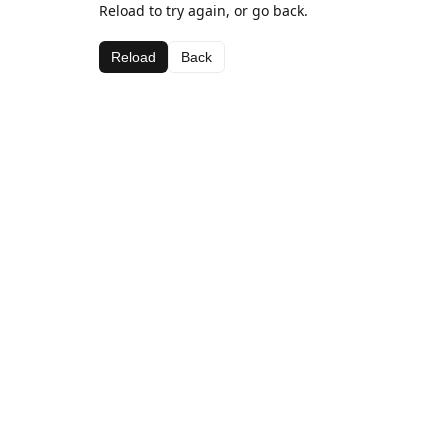
Reload to try again, or go back.
Reload
Back