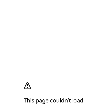
This page couldn’t load