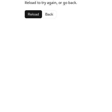
Reload to try again, or go back.
Reload
Back