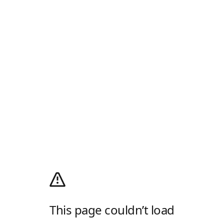
This page couldn’t load