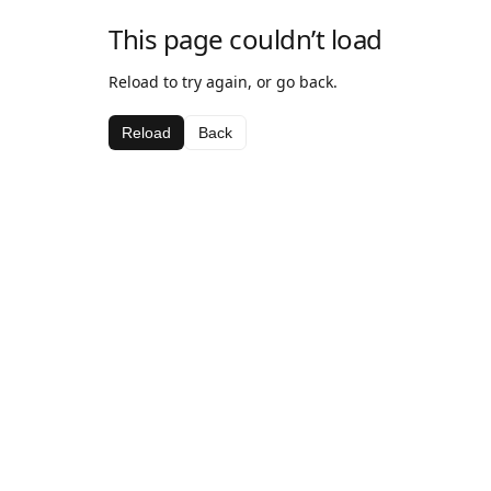
This page couldn’t load
Reload to try again, or go back.
Reload
Back