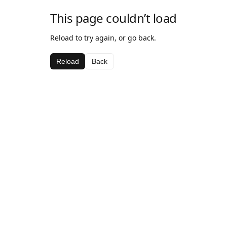
This page couldn’t load
Reload to try again, or go back.
Reload
Back