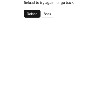
Reload to try again, or go back.
Reload
Back