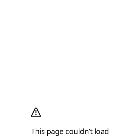
This page couldn’t load