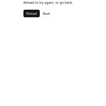
Reload to try again, or go back.
Reload
Back