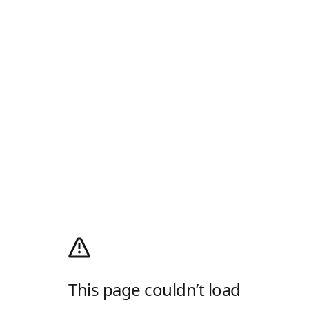
This page couldn’t load