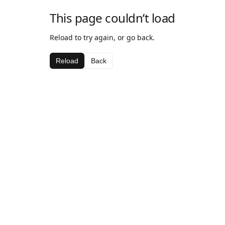
This page couldn’t load
Reload to try again, or go back.
Reload
Back