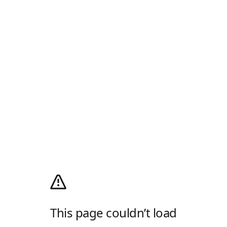
This page couldn’t load