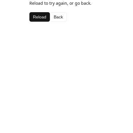
Reload to try again, or go back.
Reload
Back