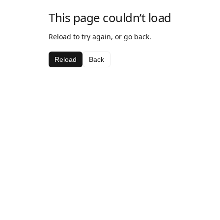
This page couldn’t load
Reload to try again, or go back.
Reload
Back