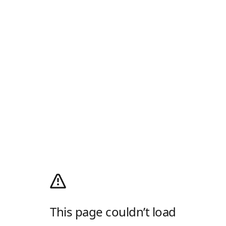
This page couldn’t load