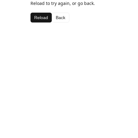
Reload to try again, or go back.
Reload
Back