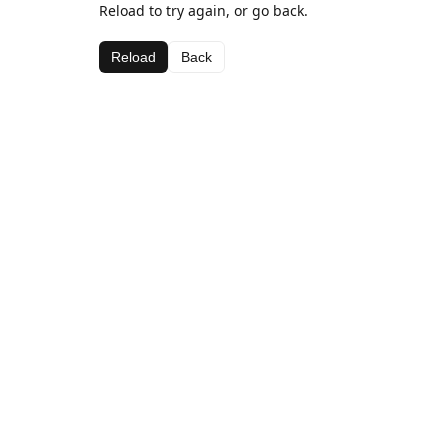
Reload to try again, or go back.
Reload
Back