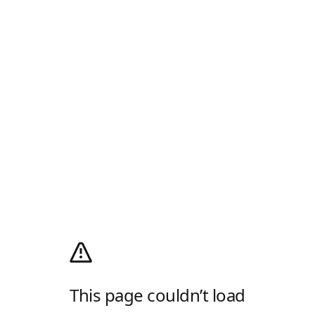
This page couldn’t load