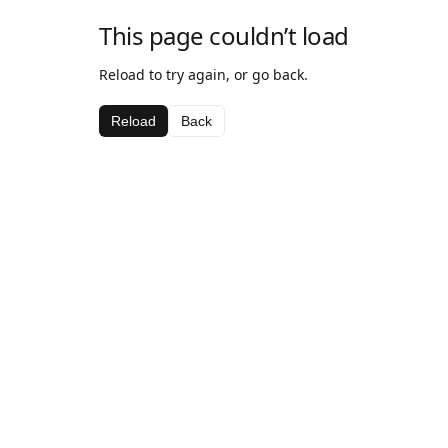
This page couldn’t load
Reload to try again, or go back.
Reload
Back