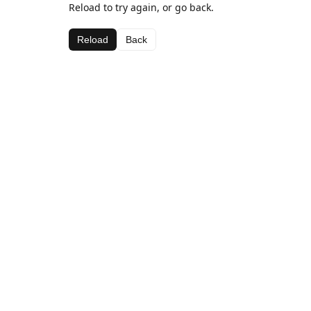
Reload to try again, or go back.
Reload
Back