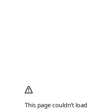
This page couldn’t load