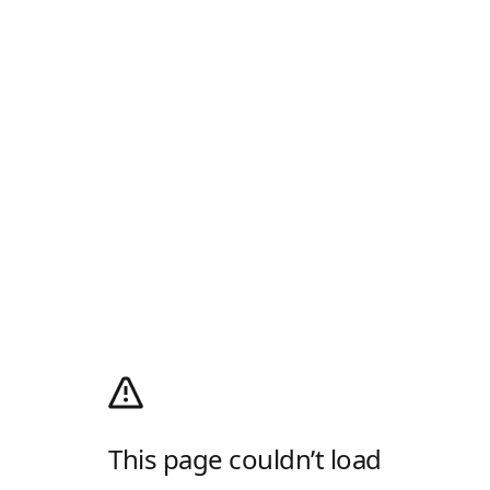
This page couldn’t load