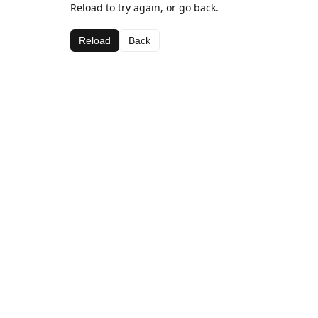
Reload to try again, or go back.
Reload
Back